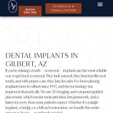
SCHEDULE A
BOOK
CONSULTATION
ONLINE
DENTAL IMPLANTS IN
GILBERT, AZ
If you’re missing a tooth — or several — implants are the most reliable
way to get back to normal. They look natural, they function like real
teeth, and with proper care, they last decades. I’ve been placing
implants here in Gilbert since 1997, and the technology has
improved dramatically. We use 3D imaging and computer-guided
placement, which means more precision, less guesswork, and a
faster recovery than most patients expect. Whether it’s a single
implant, a bridge, or a full arch restoration, we handle the entire
process in-house — no referrals needed.