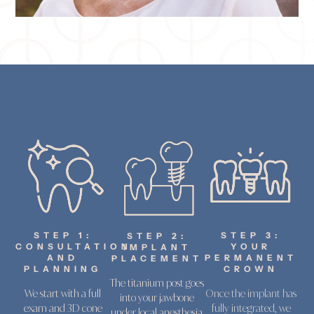
STEP 1:
STEP 3:
STEP 2:
CONSULTATION
YOUR
IMPLANT
AND
PERMANENT
PLACEMENT
PLANNING
CROWN
The titanium post goes
We start with a full
Once the implant has
into your jawbone
exam and 3D cone
fully integrated, we
under local anesthesia.