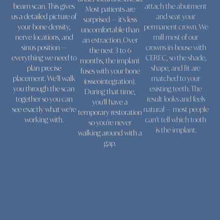
beam scan. This gives
attach the abutment
Most patients are
us a detailed picture of
and seat your
surprised — it's less
your bone density,
permanent crown. We
uncomfortable than
nerve locations, and
mill most of our
an extraction. Over
sinus position —
crowns in-house with
the next 3 to 6
everything we need to
CEREC, so the shade,
months, the implant
plan precise
shape, and fit are
fuses with your bone
placement. We'll walk
matched to your
(osseointegration).
you through the scan
existing teeth. The
During that time,
together so you can
result looks and feels
you'll have a
see exactly what we're
natural — most people
temporary restoration
working with.
can't tell which tooth
so you're never
is the implant.
walking around with a
gap.