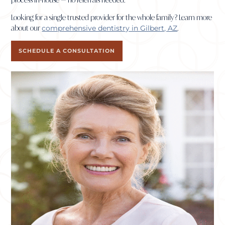
Looking for a single trusted provider for the whole family? Learn more
about our
comprehensive dentistry in Gilbert, AZ
.
SCHEDULE A CONSULTATION