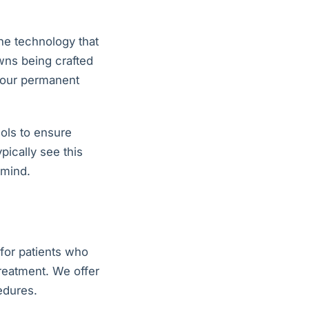
he technology that
wns being crafted
 your permanent
ols to ensure
pically see this
 mind.
 for patients who
reatment. We offer
edures.