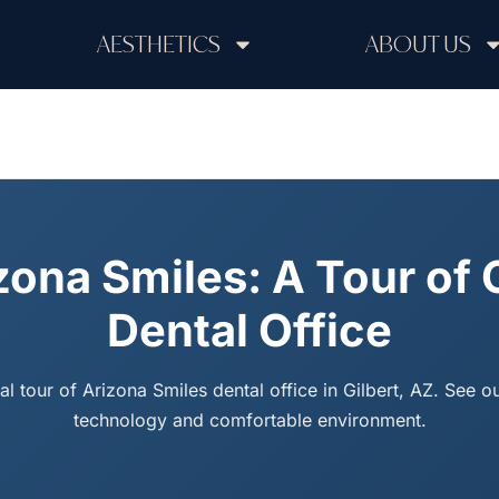
AESTHETICS
ABOUT US
zona Smiles: A Tour of 
Dental Office
ual tour of Arizona Smiles dental office in Gilbert, AZ. See 
technology and comfortable environment.