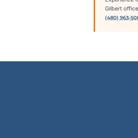
Gilbert offic
(480) 963-50