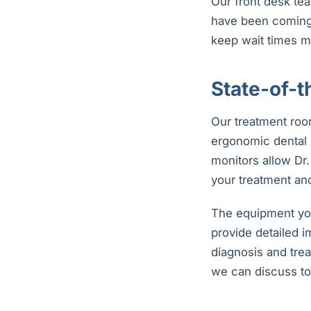
Our front desk tea
have been coming f
keep wait times m
State-of-
Our treatment roo
ergonomic dental 
monitors allow Dr
your treatment and
The equipment you
provide detailed 
diagnosis and trea
we can discuss to