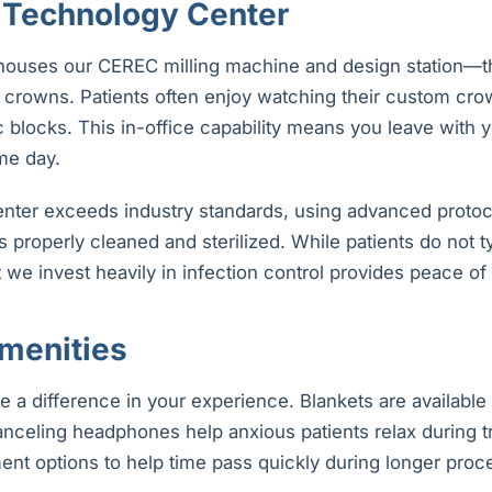
Technology Center
houses our CEREC milling machine and design station—t
crowns. Patients often enjoy watching their custom cro
c blocks. This in-office capability means you leave with
me day.
center exceeds industry standards, using advanced protoc
s properly cleaned and sterilized. While patients do not ty
 we invest heavily in infection control provides peace of
menities
e a difference in your experience. Blankets are available
anceling headphones help anxious patients relax during t
ent options to help time pass quickly during longer proc