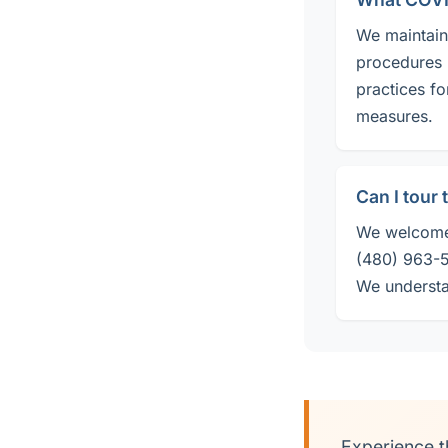
We maintain 
procedures 
practices fo
measures.
Can I tour
We welcome 
(480) 963-50
We understa
Experience t