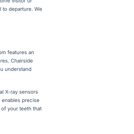
ime visitor or
l to departure. We
om features an
res. Chairside
ou understand
al X-ray sensors
r enables precise
of your teeth that