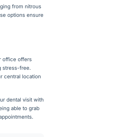
nging from nitrous
ese options ensure
 office offers
 stress-free.
 central location
 dental visit with
eing able to grab
 appointments.