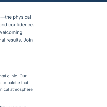
s—the physical
 and confidence.
l welcoming
al results. Join
tal clinic. Our
lor palette that
linical atmosphere