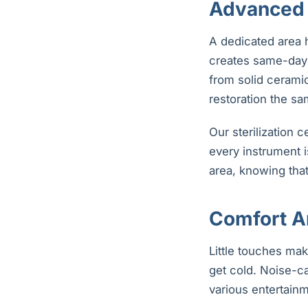
Advanced 
A dedicated area 
creates same-day 
from solid cerami
restoration the sa
Our sterilization 
every instrument i
area, knowing that
Comfort A
Little touches mak
get cold. Noise-c
various entertainm