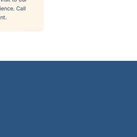
ience. Call
nt.