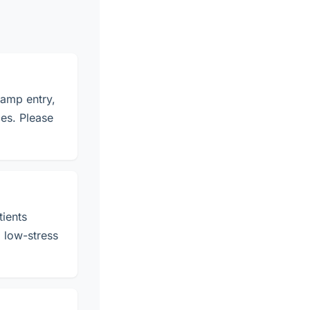
ramp entry,
es. Please
tients
, low-stress