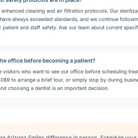
enhanced cleaning and air filtration protocols. Our steriliza
have always exceeded standards, and we continue followin
r patient and staff safety. Ask our team about current specif
 the office before becoming a patient?
visitors who want to see our office before scheduling trea
89 to arrange a brief tour, or simply stop by during busin
nd choosing a dentist is an important decision.
he Arizona Smiles difference in person. Schedule your v