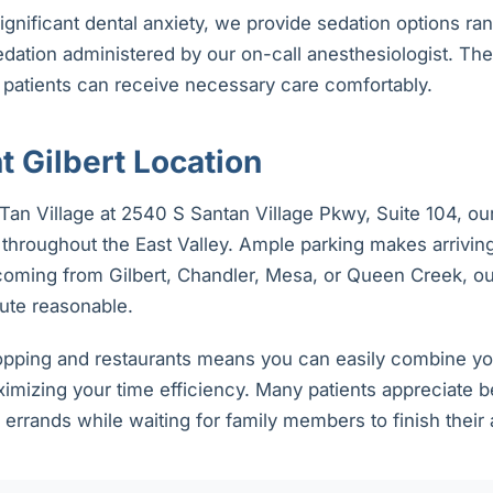
significant dental anxiety, we provide sedation options ra
edation administered by our on-call anesthesiologist. Th
 patients can receive necessary care comfortably.
 Gilbert Location
an Village at 2540 S Santan Village Pkwy, Suite 104, our
throughout the East Valley. Ample parking makes arriving
oming from Gilbert, Chandler, Mesa, or Queen Creek, our
te reasonable.
opping and restaurants means you can easily combine your
imizing your time efficiency. Many patients appreciate b
 errands while waiting for family members to finish their