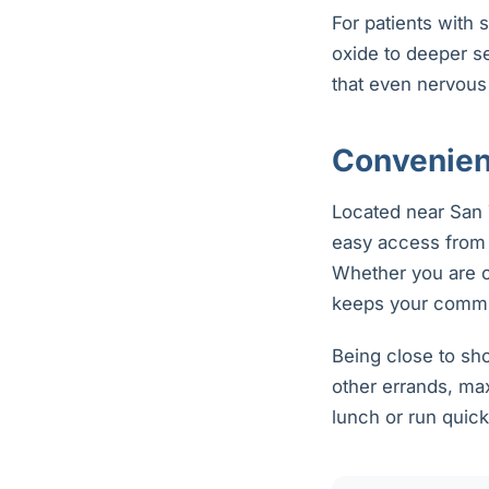
For patients with 
oxide to deeper s
that even nervous
Convenient
Located near San T
easy access from 
Whether you are c
keeps your commu
Being close to sh
other errands, max
lunch or run quick