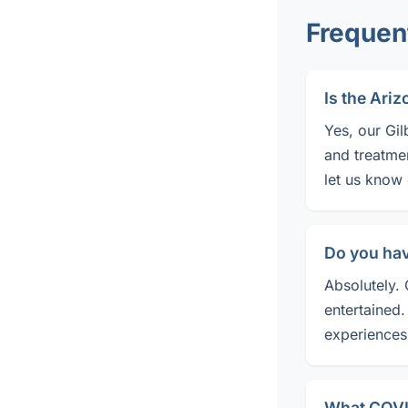
Frequen
Is the Ari
Yes, our Gil
and treatme
let us know
Do you ha
Absolutely. 
entertained.
experiences 
What COVID