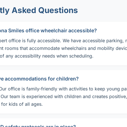
tly Asked Questions
zona Smiles office wheelchair accessible?
bert office is fully accessible. We have accessible parking, 
nt rooms that accommodate wheelchairs and mobility devic
 of any accessibility needs when scheduling.
ve accommodations for children?
Our office is family-friendly with activities to keep young pa
 Our team is experienced with children and creates positive
for kids of all ages.
 safety protocols are in place?