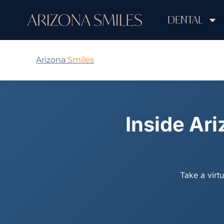
DENTAL
Arizona
Smiles
Inside Ari
Take a virt