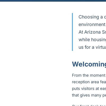
Choosing a d
environment 
At Arizona S
while housin
us for a virt
Welcoming
From the moment yo
reception area fea
puts visitors at e
that gives many pe