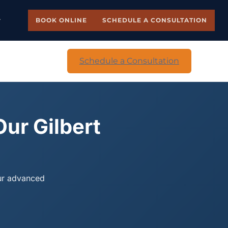
BOOK ONLINE
SCHEDULE A CONSULTATION
Schedule a Consultation
Our Gilbert
our advanced