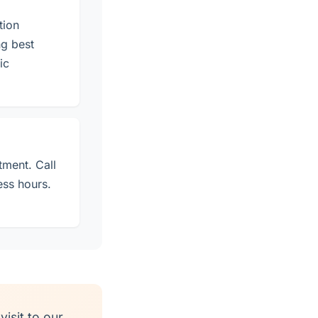
tion
g best
ic
tment. Call
ess hours.
isit to our