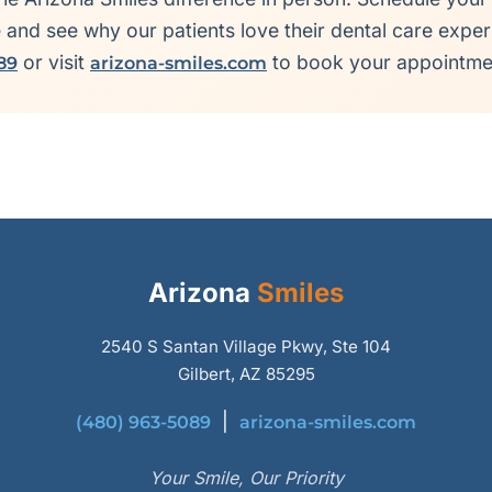
e and see why our patients love their dental care exper
or visit
to book your appointme
89
arizona-smiles.com
Arizona
Smiles
2540 S Santan Village Pkwy, Ste 104
Gilbert, AZ 85295
|
(480) 963-5089
arizona-smiles.com
Your Smile, Our Priority