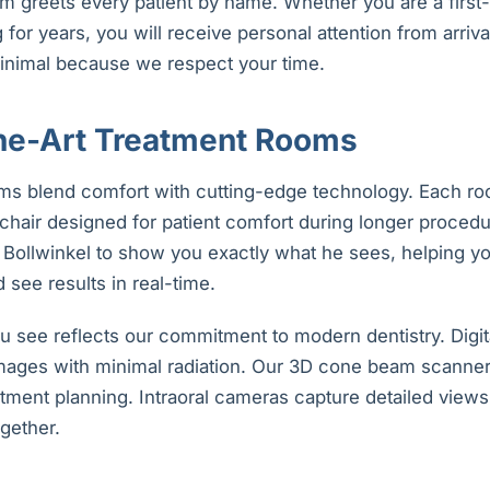
m greets every patient by name. Whether you are a first-t
or years, you will receive personal attention from arriva
inimal because we respect your time.
the-Art Treatment Rooms
ms blend comfort with cutting-edge technology. Each ro
chair designed for patient comfort during longer procedu
. Bollwinkel to show you exactly what he sees, helping y
 see results in real-time.
 see reflects our commitment to modern dentistry. Digit
images with minimal radiation. Our 3D cone beam scanne
tment planning. Intraoral cameras capture detailed views 
gether.