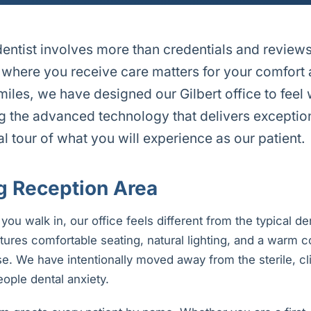
entist involves more than credentials and review
where you receive care matters for your comfort
miles, we have designed our Gilbert office to fee
g the advanced technology that delivers exception
ual tour of what you will experience as our patient.
 Reception Area
u walk in, our office feels different from the typical den
tures comfortable seating, natural lighting, and a warm co
ase. We have intentionally moved away from the sterile, c
ople dental anxiety.